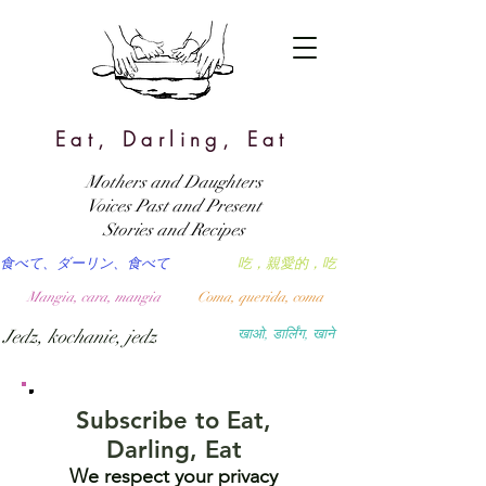
Eat, Darling, Eat
Mothers and Daughters
Voices Past and Present
Stories and Recipes
食べて、ダーリン、食べて
吃，親愛的，吃
Mangia, cara, mangia
Coma, querida, coma
Jedz, kochanie, jedz
खाओ, डार्लिंग, खाने
Subscribe to Eat,
Darling, Eat
We respect your privacy