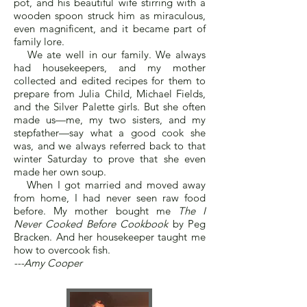
pot, and his beautiful wife stirring with a
wooden spoon struck him as miraculous,
even magnificent, and it became part of
family lore.
We ate well in our family. We always
had housekeepers, and my mother
collected and edited recipes for them to
prepare from Julia Child, Michael Fields,
and the Silver Palette girls. But she often
made us—me, my two sisters, and my
stepfather—say what a good cook she
was, and we always referred back to that
winter Saturday to prove that she even
made her own soup.
When I got married and moved away
from home, I had never seen raw food
before. My mother bought me
The I
Never Cooked Before Cookbook
by Peg
Bracken. And her housekeeper taught me
how to overcook fish.
---Amy Cooper