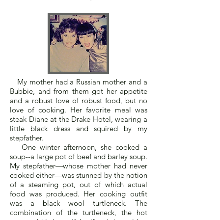
My mother had a Russian mother and a
Bubbie, and from them got her appetite
and a robust love of robust food, but no
love of cooking. Her favorite meal was
steak Diane at the Drake Hotel, wearing a
little black dress and squired by my
stepfather.
One winter afternoon, she cooked a
soup--a large pot of beef and barley soup.
My stepfather—whose mother had never
cooked either—was stunned by the notion
of a steaming pot, out of which actual
food was produced. Her cooking outfit
was a black wool turtleneck. The
combination of the turtleneck, the hot