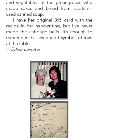
and vegetables at the greengrocer, who
made cakes and bread from scratch—
used canned soup.
I have her original 3x5 card with the
recipe in her handwriting, but I've never
made the cabbage balls. It’s enough to
remember this childhood symbol of love
at the table.
---Sylvia Lavietes