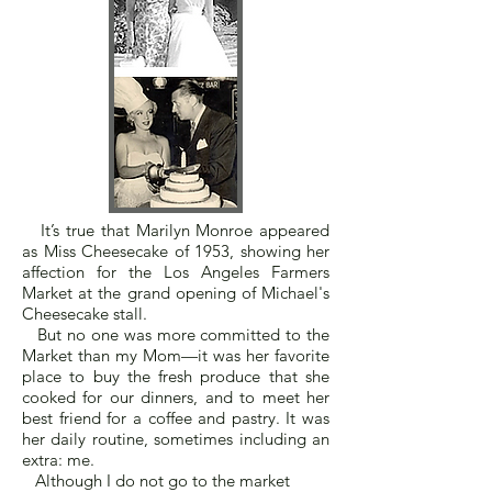
It’s true that Marilyn Monroe appeared
as Miss Cheesecake of 1953, showing her
affection for the Los Angeles Farmers
Market at the grand opening of Michael's
Cheesecake stall.
But no one was more committed to the
Market than my Mom—it was her favorite
place to buy the fresh produce that she
cooked for our dinners, and to meet her
best friend for a coffee and pastry. It was
her daily routine, sometimes including an
extra: me.
Although I do not go to the market