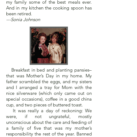
my family some of the best meals ever.
And in my kitchen the cooking spoon has
been retired.
---Sonia Johnson
Breakfast in bed and planting pansies–
that was Mother’s Day in my home. My
father scrambled the eggs, and my sisters
and I arranged a tray for Mom with the
nice silverware (which only came out on
special occasions), coffee in a good china
cup, and two pieces of buttered toast.
It was really a day of reckoning: We
were, if not ungrateful, mostly
unconscious about the care and feeding of
a family of five that was my mother’s
responsibility the rest of the year. Banned