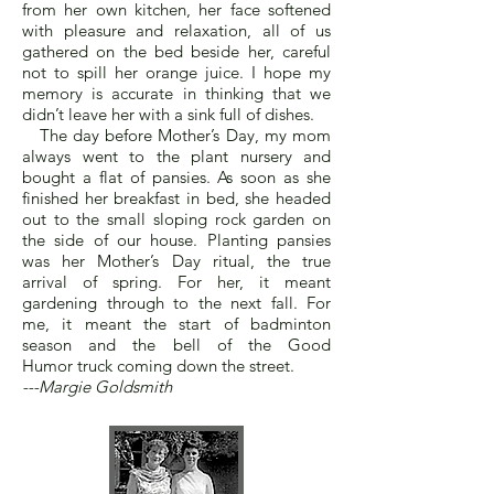
from her own kitchen, her face softened
with pleasure and relaxation, all of us
gathered on the bed beside her, careful
not to spill her orange juice. I hope my
memory is accurate in thinking that we
didn’t leave her with a sink full of dishes.
The day before Mother’s Day, my mom
always went to the plant nursery and
bought a flat of pansies. As soon as she
finished her breakfast in bed, she headed
out to the small sloping rock garden on
the side of our house. Planting pansies
was her Mother’s Day ritual, the true
arrival of spring. For her, it meant
gardening through to the next fall. For
me, it meant the start of badminton
season and the bell of the Good
Humor truck coming down the street.
---Margie Goldsmith