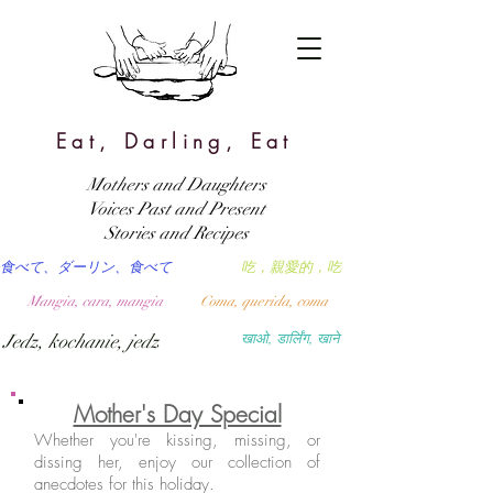
Eat, Darling, Eat
Mothers and Daughters
Voices Past and Present
Stories and Recipes
食べて、ダーリン、食べて
吃，親愛的，吃
Mangia, cara, mangia
Coma, querida, coma
Jedz, kochanie, jedz
खाओ, डार्लिंग, खाने
Mother's Day Special
Whether you're kissing, missing, or
dissing her, enjoy our collection of
anecdotes for this holiday.