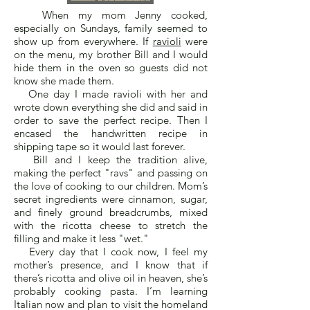
When my mom Jenny cooked,
especially on Sundays, family seemed to
show up from everywhere. If
ravioli
were
on the menu, my brother Bill and I would
hide them in the oven so guests did not
know she made them.
One day I made ravioli with her and
wrote down everything she did and said in
order to save the perfect recipe. Then I
encased the handwritten recipe in
shipping tape so it would last forever.
Bill and I keep the tradition alive,
making the perfect "ravs" and passing on
the love of cooking to our children. Mom’s
secret ingredients were cinnamon, sugar,
and finely ground breadcrumbs, mixed
with the ricotta cheese to stretch the
filling and make it less "wet."
Every day that I cook now, I feel my
mother’s presence, and I know that if
there’s ricotta and olive oil in heaven, she’s
probably cooking pasta. I’m learning
Italian now and plan to visit the homeland