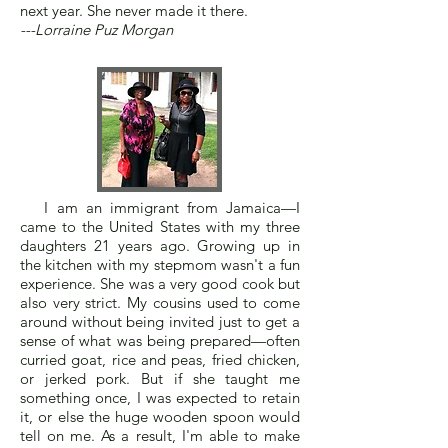
next year. She never made it there.
---Lorraine Puz Morgan
I am an immigrant from Jamaica—I
came to the United States with my three
daughters 21 years ago. Growing up in
the kitchen with my stepmom wasn't a fun
experience. She was a very good cook but
also very strict. My cousins used to come
around without being invited just to get a
sense of what was being prepared—often
curried goat, rice and peas, fried chicken,
or jerked pork. But if she taught me
something once, I was expected to retain
it, or else the huge wooden spoon would
tell on me. As a result, I'm able to make