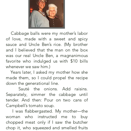
Cabbage balls were my mother’s labor
of love, made with a sweet and spicy
sauce and Uncle Ben’s rice. (My brother
and I believed that the man on the box
was our real Uncle Ben, a magnanimous
favorite who indulged us with $10 bills
whenever we saw him.)
Years later, I asked my mother how she
made them, so I could propel the recipe
down the generational line.
Sauté the onions. Add raisins.
Separately, simmer the cabbage until
tender. And then: Pour on two cans of
Campbell’s tomato soup.
I was flabbergasted. My mother—the
woman who instructed me to buy
chopped meat only if I saw the butcher
chop it, who squeezed and smelled fruits