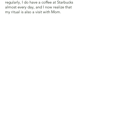
regularly, I do have a coffee at Starbucks
almost every day, and I now realize that
my ritual is also a visit with Mom.
---Cecile Rubin
After my mother died, someone told me
that every year on my birthday, I should
buy myself a piece of jewelry as a present
from my mom. I have enough jewelry, and
hardly wear what I already own. (For a
long time, one of my best friends would
drag me into dressing rooms to try on
fancy clothes with the encomium, "This
would look great on your little
body," tempting me to buy a wardrobe
for a life I do not have. I'm over it.)