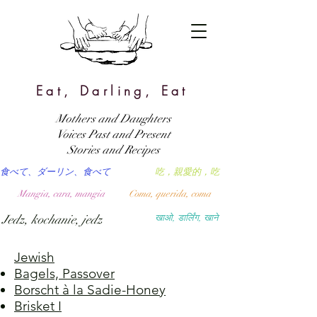
Eat, Darling, Eat
Mothers and Daughters
Voices Past and Present
Stories and Recipes
食べて、ダーリン、食べて
吃，親愛的，吃
Mangia, cara, mangia
Coma, querida, coma
Jedz, kochanie, jedz
खाओ, डार्लिंग, खाने
Jewish
Bagels, Passover
Borscht à la Sadie-Honey
Brisket I