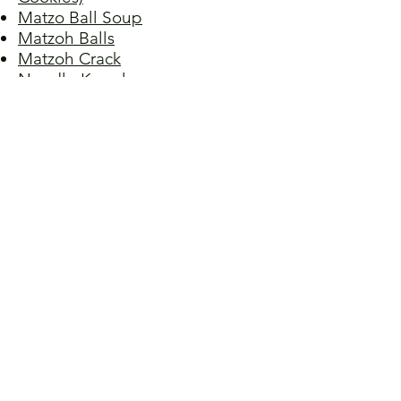
Matzo Ball Soup
Matzoh Balls
Matzoh Crack
Noodle Kugel
Potato Kugel
Potato Pancakes I
Potato Pancakes II
Potato Pancakes III
Potato Pancakes IV
Pot Roast
Rugelach (Filled Crescent
Pastries)
Stuffed Cabbage
Tzimmes (Yams and Carrots with
Dried Fruit)
Walnut Sponge Cake