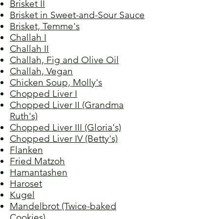
Brisket II
Brisket in Sweet-and-Sour Sauce
Brisket, Temme's
Challah I
Challah II
Challah, Fig and Olive Oil
Challah, Vegan
Chicken Soup, Molly's
Chopped Liver I
Chopped Liver II (Grandma
Ruth's)
Chopped Liver III (Gloria's)
Chopped Liver IV (Betty's)
Flanken
Fried Matzoh
Hamantashen
Haroset
Kugel
Mandelbrot (Twice-baked
Cookies)