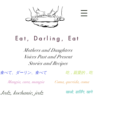
Eat, Darling, Eat
Mothers and Daughters
Voices Past and Present
Stories and Recipes
食べて、ダーリン、食べて
吃，親愛的，吃
Mangia, cara, mangia
Coma, querida, coma
Jedz, kochanie, jedz
खाओ, डार्लिंग, खाने