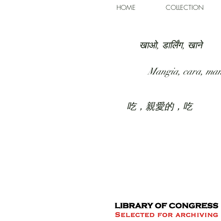
HOME
COLLECTION
खाओ, डार्लिंग, खाने
Mangia, cara, ma
吃，親愛的，吃