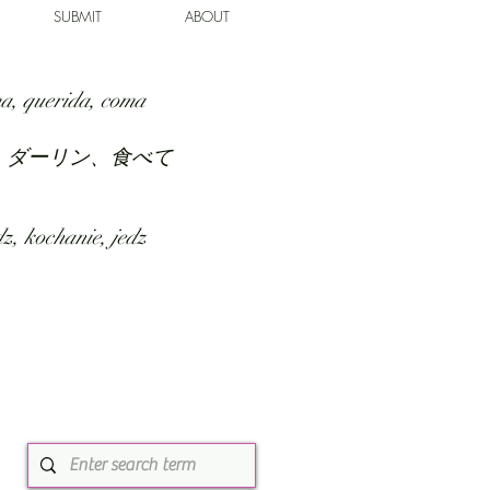
SUBMIT
ABOUT
a, querida, coma
、ダーリン、食べて
z, kochanie, jedz