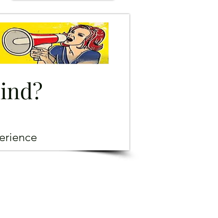
mind?
erience