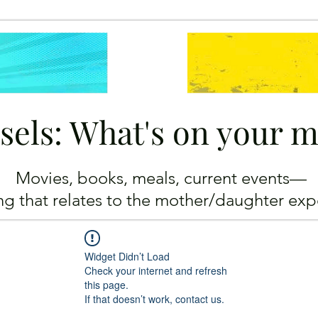
sels: What's on your 
Movies, books, meals, current events—
ing
that relates to the mother/daughter exp
Widget Didn’t Load
Check your internet and refresh
this page.
If that doesn’t work, contact us.