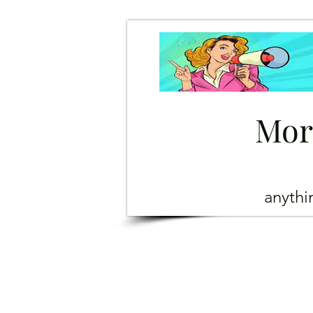
Mor
anyth