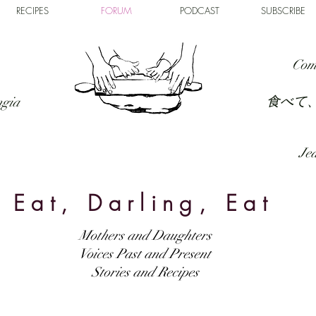
RECIPES
FORUM
PODCAST
SUBSCRIBE
Com
食べて
ngia
Jed
Eat, Darling, Eat
Mothers and Daughters
Voices Past and Present
Stories and Recipes