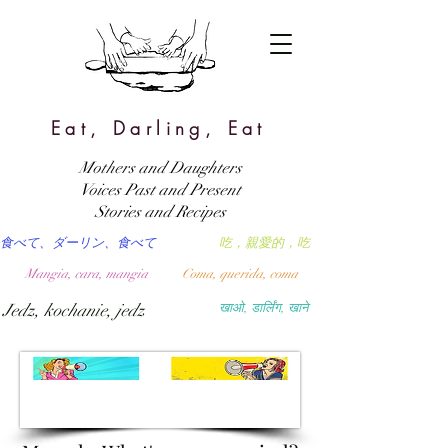
Eat, Darling, Eat
Mothers and Daughters
Voices Past and Present
Stories and Recipes
食べて、ダーリン、食べて
吃，親愛的，吃
Mangia, cara, mangia
Coma, querida, coma
Jedz, kochanie, jedz
खाओ, डार्लिंग, खाने