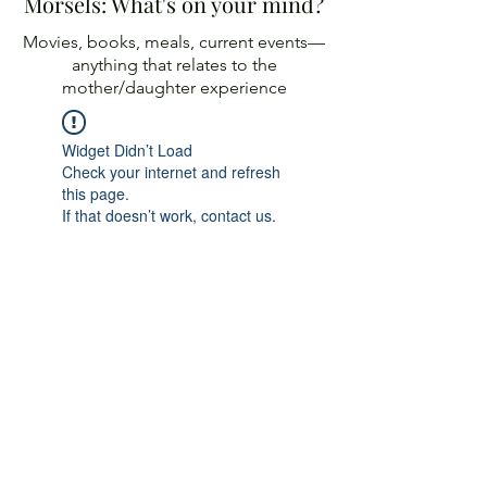
Morsels: What's on your mind?
Movies, books, meals, current events—
anything
that relates to the
mother/daughter experience
Widget Didn’t Load
Check your internet and refresh
this page.
If that doesn’t work, contact us.