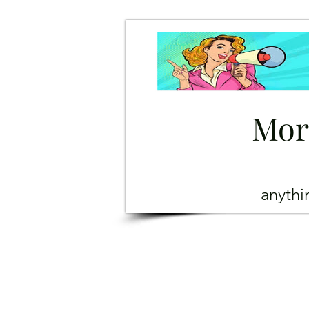
Mor
anyth