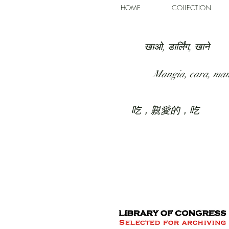
HOME
COLLECTION
खाओ, डार्लिंग, खाने
Mangia, cara, ma
吃，親愛的，吃