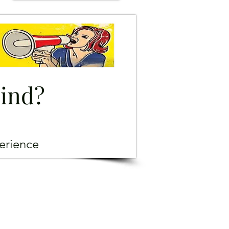
mind?
erience