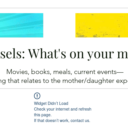
sels: What's on your 
Movies, books, meals, current events—
ing
that relates to the mother/daughter exp
Widget Didn’t Load
Check your internet and refresh
this page.
If that doesn’t work, contact us.