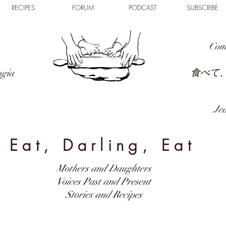
RECIPES
FORUM
PODCAST
SUBSCRIBE
Com
食べて
ngia
Jed
Eat, Darling, Eat
Mothers and Daughters
Voices Past and Present
Stories and Recipes