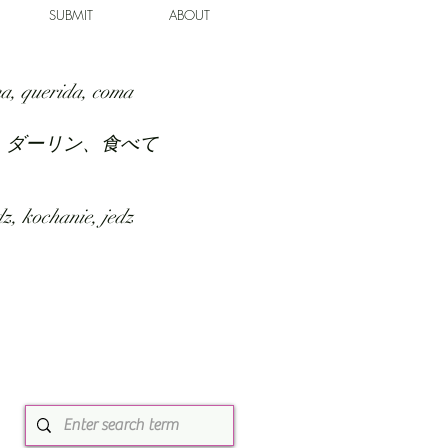
SUBMIT
ABOUT
a, querida, coma
、ダーリン、食べて
z, kochanie, jedz