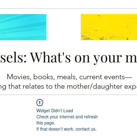
sels: What's on your 
Movies, books, meals, current events—
ing
that relates to the mother/daughter exp
Widget Didn’t Load
Check your internet and refresh
this page.
If that doesn’t work, contact us.