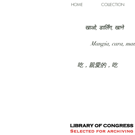
HOME
COLLECTION
खाओ, डार्लिंग, खाने
Mangia, cara, ma
吃，親愛的，吃