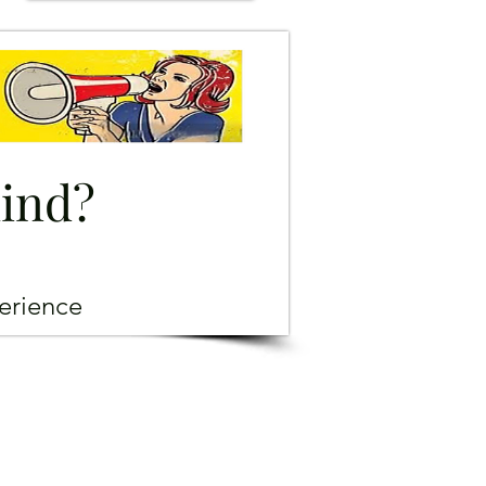
mind?
erience