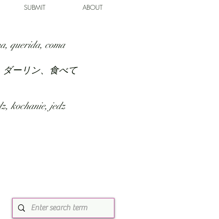
SUBMIT
ABOUT
a, querida, coma
、ダーリン、食べて
z, kochanie, jedz