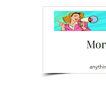
Mor
anyth