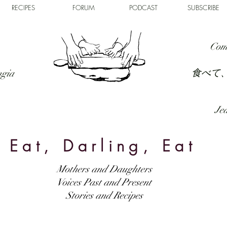
RECIPES
FORUM
PODCAST
SUBSCRIBE
Com
食べて
ngia
Jed
Eat, Darling, Eat
Mothers and Daughters
Voices Past and Present
Stories and Recipes