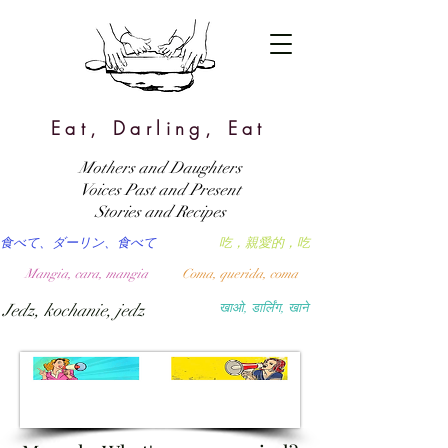
Eat, Darling, Eat
Mothers and Daughters
Voices Past and Present
Stories and Recipes
食べて、ダーリン、食べて
吃，親愛的，吃
Mangia, cara, mangia
Coma, querida, coma
Jedz, kochanie, jedz
खाओ, डार्लिंग, खाने