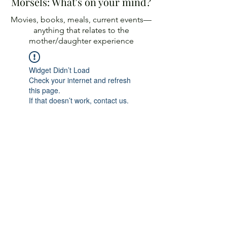
Morsels: What's on your mind?
Movies, books, meals, current events—
anything
that relates to the
mother/daughter experience
Widget Didn’t Load
Check your internet and refresh
this page.
If that doesn’t work, contact us.