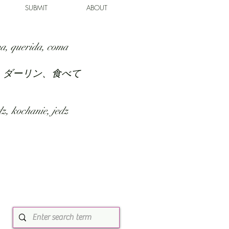
SUBMIT
ABOUT
a, querida, coma
、ダーリン、食べて
z, kochanie, jedz