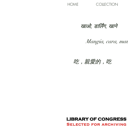
HOME
COLLECTION
खाओ, डार्लिंग, खाने
Mangia, cara, ma
吃，親愛的，吃