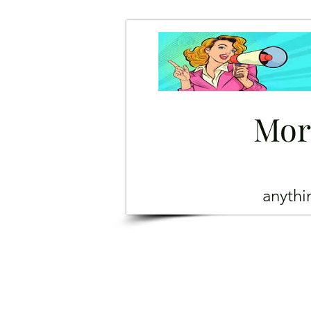
Mor
anyth