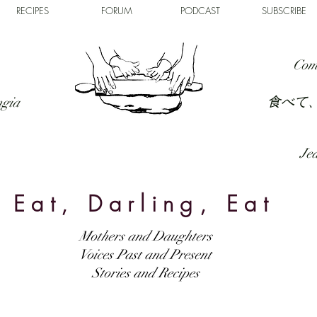
RECIPES
FORUM
PODCAST
SUBSCRIBE
Com
食べて
ngia
Jed
Eat, Darling, Eat
Mothers and Daughters
Voices Past and Present
Stories and Recipes