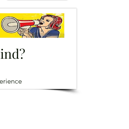
mind?
erience