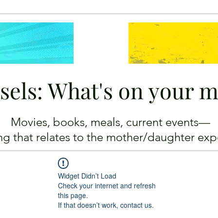
sels: What's on your 
Movies, books, meals, current events—
ing
that relates to the mother/daughter exp
Widget Didn’t Load
Check your internet and refresh
this page.
If that doesn’t work, contact us.