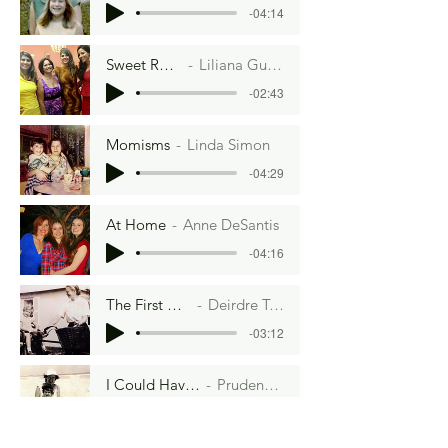
-04:14
Sweet Revenge
Liliana Guimaraes
-02:43
Momisms
Linda Simon
-04:29
At Home
Anne DeSantis
-04:16
The First Hippie
Deirdre Towers
-03:12
I Could Have Danced All Night
Prudence Wright Holmes
-08:33