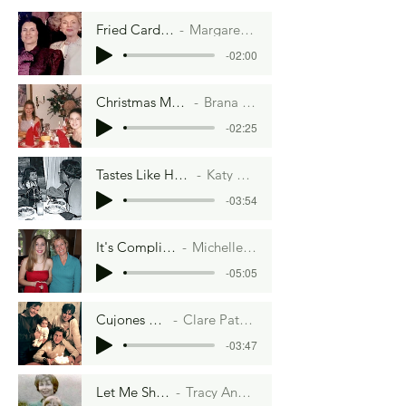
Fried Cardboard.
Margaret Crane
-02:00
Christmas Morning
Brana Dane
-02:25
Tastes Like Home
Katy Keck
-03:54
It's Complicated
Michelle Scott
-05:05
Cujones and Cannolis
Clare Paternoster Lowell
-03:47
Let Me Show You
Tracy Ann Chapel