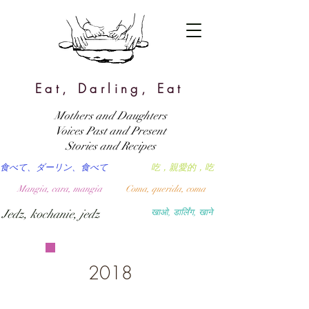
Eat, Darling, Eat
Mothers and Daughters
Voices Past and Present
Stories and Recipes
食べて、ダーリン、食べて
吃，親愛的，吃
Mangia, cara, mangia
Coma, querida, coma
Jedz, kochanie, jedz
खाओ, डार्लिंग, खाने
2018